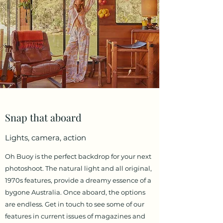
Snap that aboard
Lights, camera, action
Oh Buoy is the perfect backdrop for your next
photoshoot. The natural light and all original,
1970s features, provide a dreamy essence of a
bygone Australia. Once aboard, the options
are endless. Get in touch to see some of our
features in current issues of magazines and