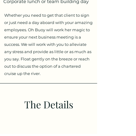
Corporate lunch or team building day
Whether you need to get that client to sign
or just need a day aboard with your amazing
employees. Oh Buoy will work her magic to
ensure your next business meeting is a
success. We will work with you to alleviate
any stress and provide as little or as much as
you say. Float gently on the breeze or reach
out to discuss the option of a chartered
cruise up the river.
The Details