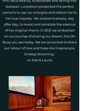
this 1960s beauty, dilapidated and falling into
disrepair. Lockdown presented the perfect
scenario to use our energies and restore her to
her true majesty. We worked tirelessly, day
after day, to reveal and reinstate the essence
of her original charm. In 2021 we embarked
on our journey of sharing our dream, the Oh
Buoy you see today. We are so excited to share
our labour of love and hope she inspires you
to keep dreaming.
xo Jess & Laurie