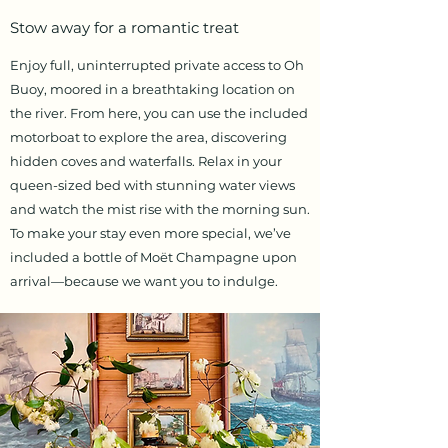
Stow away for a romantic treat
Enjoy full, uninterrupted private access to Oh
Buoy, moored in a breathtaking location on
the river. From here, you can use the included
motorboat to explore the area, discovering
hidden coves and waterfalls. Relax in your
queen-sized bed with stunning water views
and watch the mist rise with the morning sun.
To make your stay even more special, we’ve
included a bottle of Moët Champagne upon
arrival—because we want you to indulge.