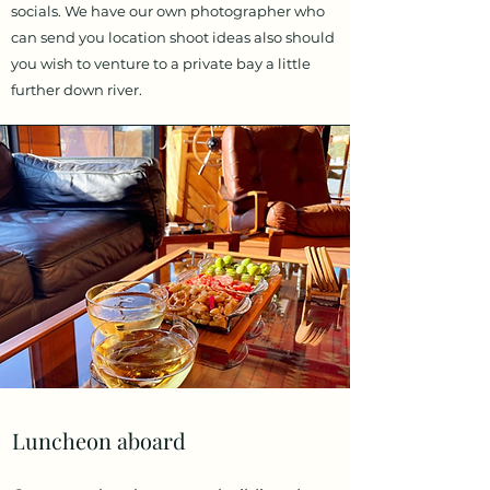
socials. We have our own photographer who
can send you location shoot ideas also should
you wish to venture to a private bay a little
further down river.
Luncheon aboard