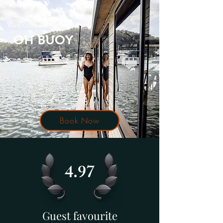
Welcome aboard
OH BUOY
Book Now
4.97
Guest favourite