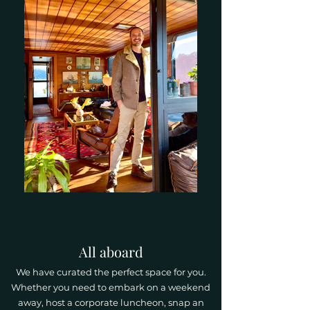
All aboard
We have curated the perfect space for you.
Whether you need to embark on a weekend
away, host a corporate luncheon, snap an