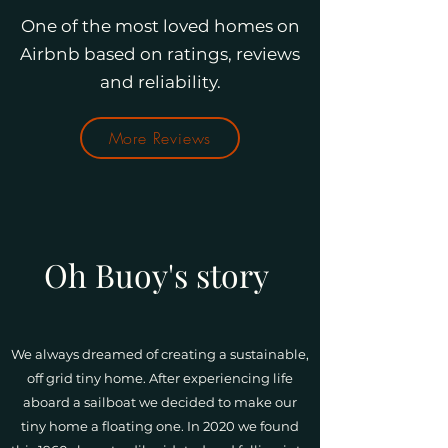
One of the most loved homes on
Airbnb based on ratings, reviews
and reliability.
More Reviews
Oh Buoy's story
We always dreamed of creating a sustainable,
off grid tiny home. After experiencing life
aboard a sailboat we decided to make our
tiny home a floating one. In 2020 we found