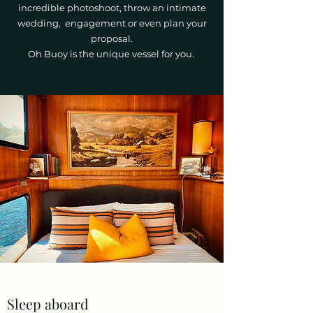
incredible photoshoot, throw an intimate
wedding, engagement or even plan your
proposal.
Oh Buoy is the unique vessel for you.
Sleep aboard