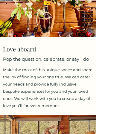
Love aboard
Pop the question, celebrate, or say I do
Make the most of this unique space and share
the joy of finding your one true. We can cater
your needs and provide fully inclusive,
bespoke experiences for you and your loved
ones. We will work with you to create a day of
love you'll forever remember.